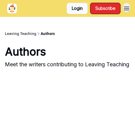
Login
Subscribe
Support
About
Leaving Teaching
Authors
Authors
Meet the writers contributing to
Leaving Teaching