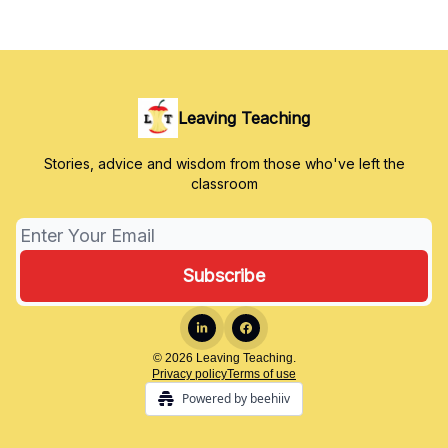
Leaving Teaching
Stories, advice and wisdom from those who've left the
classroom
© 2026 Leaving Teaching.
Privacy policy
Terms of use
Powered by beehiiv