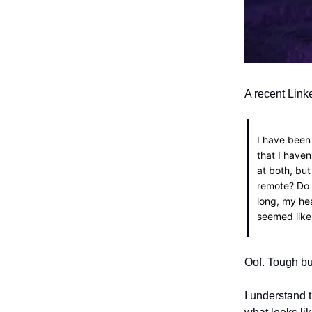
A recent Link
I have been
that I haven
at both, but
remote? Do 
long, my hea
seemed like
Oof. Tough bu
I understand 