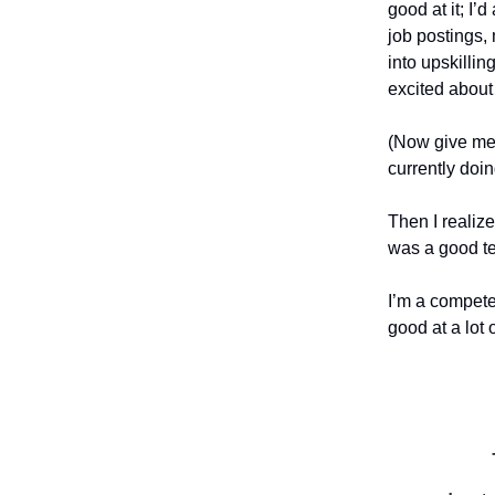
good at it; I
job postings,
into upskilling
excited about 
(Now give me 
currently doing
Then I realize
was a good te
I’m a compete
good at a lot 