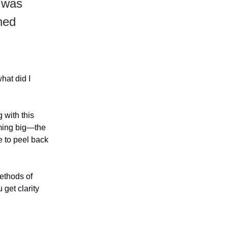
I was
ned
hat did I
 with this
aming big—the
e to peel back
methods of
 get clarity