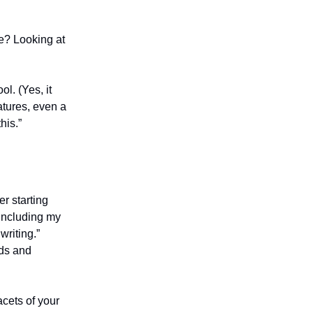
e? Looking at
l. (Yes, it
tures, even a
his.”
er starting
(including my
writing.”
nds and
acets of your