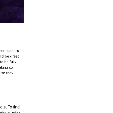
omer success
I'd be great
to be fully
aking so
ause they
ole. To find