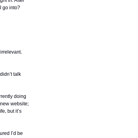
ht in. After
I go into?
irrelevant.
didn’t talk
rrently doing
n new website;
e, but it’s
gured I’d be