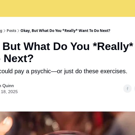
ng
Posts
Okay, But What Do You *Really* Want To Do Next?
 But What Do You *Really
 Next?
could pay a psychic—or just do these exercises.
n Quinn
 18, 2025