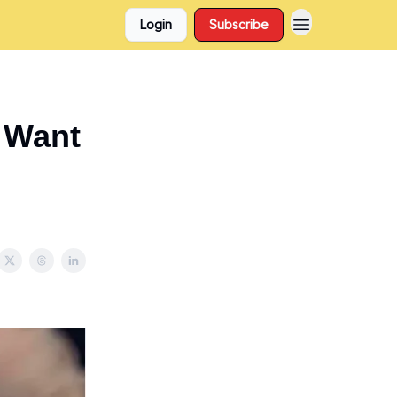
Login
Subscribe
* Want