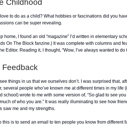
e Childhood
love to do as a child? What hobbies or fascinations did you hav
assions can be super revealing.
ip home, I found an old “magazine” I’d written in elementary schoo
s On The Block fanzine.) It was complete with columns and fea
e Editor. Reading it, I thought, “Wow, I’ve always wanted to do t
r Feedback
ee things in us that we ourselves don’t. I was surprised that, aft
er, several people who’ve known me at different times in my life 
d school) wrote to me with some version of, “So glad to see you 
 much of who you are.” It was really illuminating to see how frie
s saw me and my strengths.
this is to send an email to ten people you know from different f