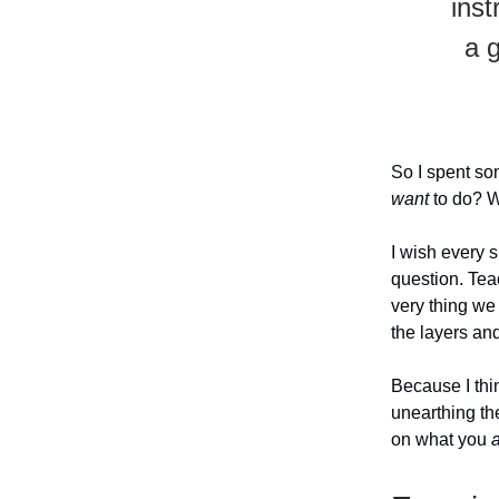
inst
a 
So I spent som
want
to do? 
I wish every 
question. Tea
very thing we 
the layers an
Because I thi
unearthing the
on what you
a