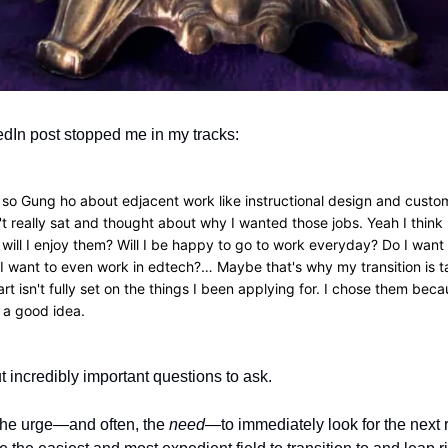
edIn post stopped me in my tracks:
 so Gung ho about edjacent work like instructional design and cust
't really sat and thought about why I wanted those jobs. Yeah I think 
 will I enjoy them? Will I be happy to go to work everyday? Do I want 
I want to even work in edtech?… Maybe that's why my transition is t
rt isn't fully set on the things I been applying for. I chose them bec
 a good idea.
t incredibly important questions to ask.
the urge—and often, the
need
—to immediately look for the next r