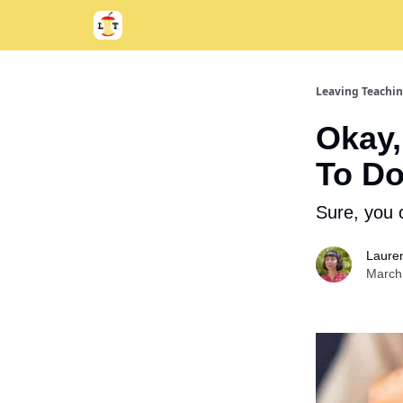
Support
About
Leaving Teachi
Okay,
To Do
Sure, you 
Laure
March