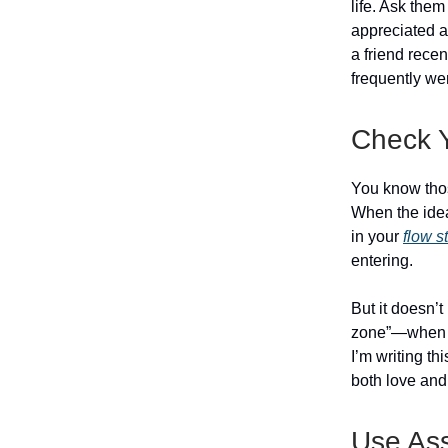
life. Ask the
appreciated ab
a friend rece
frequently wer
Check 
You know tho
When the idea
in your
flow s
entering.
But it doesn’t
zone”—when y
I’m writing th
both love and
Use As