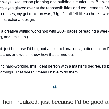
’d always liked lesson planning and building a curriculum. But wh
 my eyes glazed over at the responsibilities and requirements. 
 courses, my gut reaction was, “Ugh.” It all felt like a chore. I was
instructional design.
a creative writing workshop with 200+ pages of reading a week 
, and I’m all in.)
d: just because I’d be good at instructional design didn’t mean I
acher, and we all know how that turned out.
nt, hard-working, intelligent person with a master’s degree. I’d 
of things. That doesn’t mean I have to do them.
❝
Then I realized: just because I’d be good a