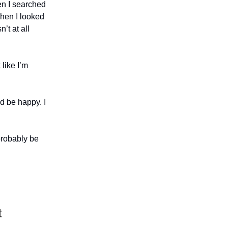
en I searched
When I looked
n’t at all
like I’m
’d be happy. I
probably be
t