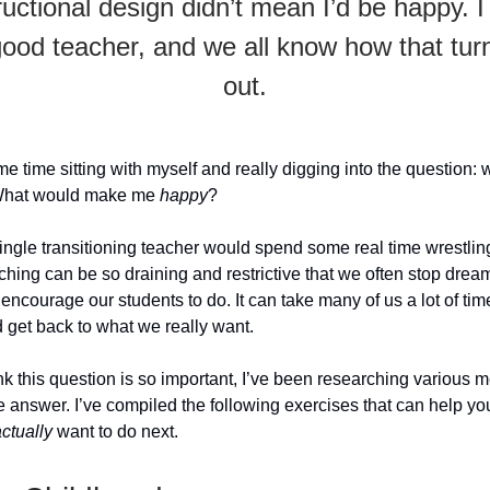
ructional design didn’t mean I’d be happy. 
good teacher, and we all know how that tur
out.
e time sitting with myself and really digging into the question: w
What would make me
happy
?
single transitioning teacher would spend some real time wrestling
ching can be so draining and restrictive that we often stop dre
encourage our students to do. It can take many of us a lot of tim
d get back to what we really want.
nk this question is so important, I’ve been researching various 
 answer. I’ve compiled the following exercises that can help you
ctually
want to do next.