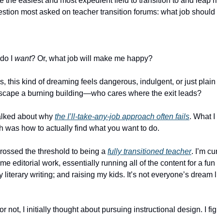
e the easiest and most expedient field to transition to and leap rig
question most asked on teacher transition forums: what job should
 do I
want
? Or, what job will make me happy?
, this kind of dreaming feels dangerous, indulgent, or just plain 
scape a burning building—who cares where the exit leads?
talked about why
the I’ll-take-any-job approach often fails
. What I 
 was how to actually find what you want to do.
 crossed the threshold to being a
fully transitioned teacher
. I’m cu
ime editorial work, essentially running all of the content for a fu
literary writing; and raising my kids. It’s not everyone’s dream lif
or not, I initially thought about pursuing instructional design. I fi