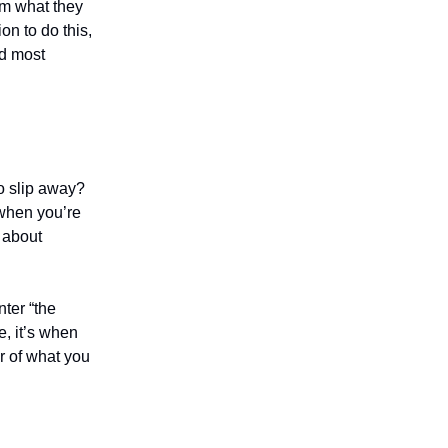
em what they
on to do this,
ed most
o slip away?
 when you’re
k about
nter “the
e, it’s when
or of what you