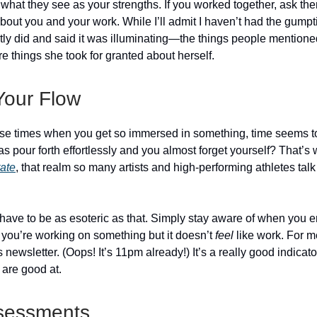
m what they see as your strengths. If you worked together, ask th
out you and your work. While I’ll admit I haven’t had the gumpti
ntly did and said it was illuminating—the things people mention
e things she took for granted about herself.
Your Flow
se times when you get so immersed in something, time seems t
s pour forth effortlessly and you almost forget yourself? That’s
tate
, that realm so many artists and high-performing athletes tal
 have to be as esoteric as that. Simply stay aware of when you e
ou’re working on something but it doesn’t
feel
like work. For m
is newsletter. (Oops! It’s 11pm already!) It’s a really good indicat
 are good at.
sessments