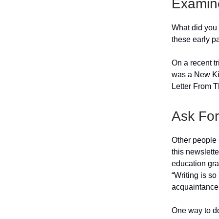
Examin
What did you 
these early p
On a recent tr
was a New Kid
Letter From Th
Ask Fo
Other people s
this newslett
education gra
“Writing is so
acquaintance
One way to do 