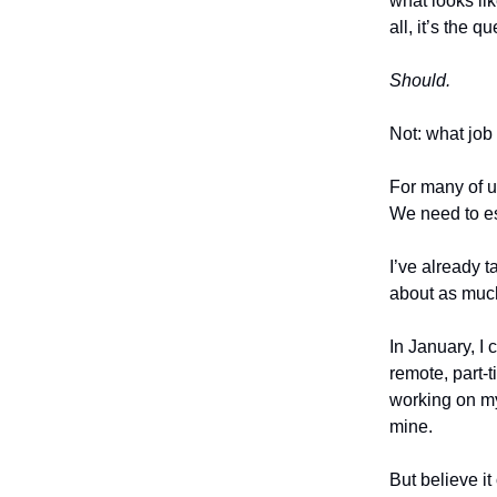
what looks lik
all, it’s the 
Should.
Not: what job
For many of us
We need to e
I’ve already 
about as much
In January, I
remote, part-t
working on my 
mine.
But believe it 