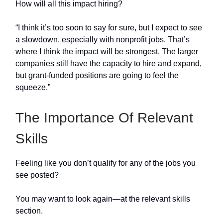
How will all this impact hiring?
“I think it’s too soon to say for sure, but I expect to see
a slowdown, especially with nonprofit jobs. That’s
where I think the impact will be strongest. The larger
companies still have the capacity to hire and expand,
but grant-funded positions are going to feel the
squeeze.”
The Importance Of Relevant
Skills
Feeling like you don’t qualify for any of the jobs you
see posted?
You may want to look again—at the relevant skills
section.