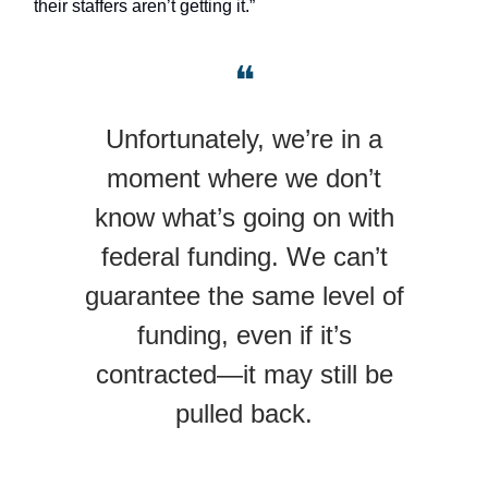
their staffers aren’t getting it.”
❝
Unfortunately, we’re in a
moment where we don’t
know what’s going on with
federal funding. We can’t
guarantee the same level of
funding, even if it’s
contracted—it may still be
pulled back.