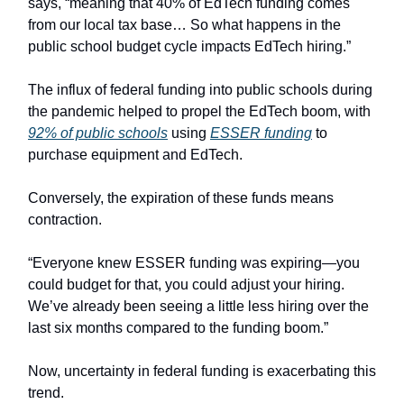
says, “meaning that 40% of EdTech funding comes
from our local tax base… So what happens in the
public school budget cycle impacts EdTech hiring.”
The influx of federal funding into public schools during
the pandemic helped to propel the EdTech boom, with
92% of public schools
using
ESSER funding
to
purchase equipment and EdTech.
Conversely, the expiration of these funds means
contraction.
“Everyone knew ESSER funding was expiring—you
could budget for that, you could adjust your hiring.
We’ve already been seeing a little less hiring over the
last six months compared to the funding boom.”
Now, uncertainty in federal funding is exacerbating this
trend.