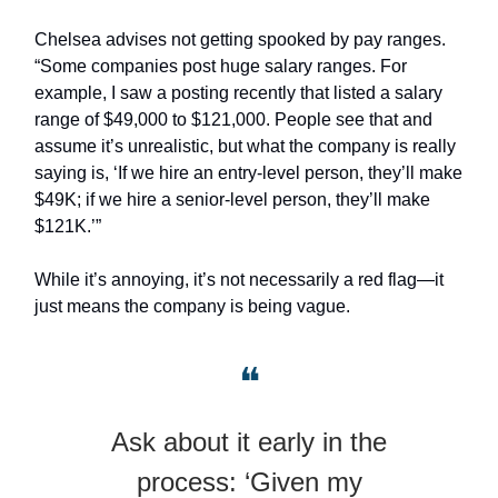
Chelsea advises not getting spooked by pay ranges.
“Some companies post huge salary ranges. For
example, I saw a posting recently that listed a salary
range of $49,000 to $121,000. People see that and
assume it’s unrealistic, but what the company is really
saying is, ‘If we hire an entry-level person, they’ll make
$49K; if we hire a senior-level person, they’ll make
$121K.’”
While it’s annoying, it’s not necessarily a red flag—it
just means the company is being vague.
❝
Ask about it early in the
process: ‘Given my