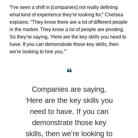
“I've seen a shift in [companies] not really defining
what kind of experience they're looking for,” Chelsea
explains. “They know there are a lot of different people
in the market. They know a lot of people are pivoting.
So they’re saying, ‘Here are the key skills you need to
have. If you can demonstrate those key skills, then
we're looking to hire you.’”
❝
Companies are saying,
‘Here are the key skills you
need to have. If you can
demonstrate those key
skills, then we're looking to