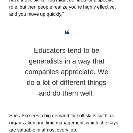
role, but then people realize you’re highly effective,
and you move up quickly.”
❝
Educators tend to be
generalists in a way that
companies appreciate. We
do a lot of different things
and do them well.
She also sees a big demand for soft skills such as
organization and time management, which she says
are valuable in almost every job.