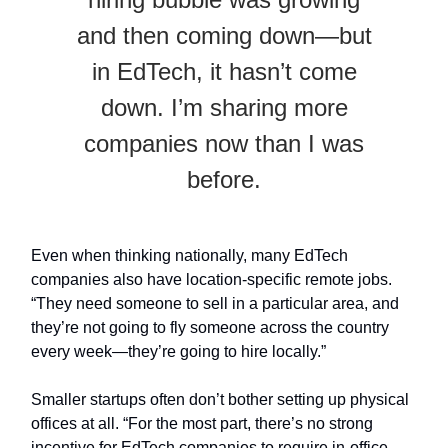
and then coming down—but
in EdTech, it hasn’t come
down. I’m sharing more
companies now than I was
before.
Even when thinking nationally, many EdTech
companies also have location-specific remote jobs.
“They need someone to sell in a particular area, and
they’re not going to fly someone across the country
every week—they’re going to hire locally.”
Smaller startups often don’t bother setting up physical
offices at all. “For the most part, there’s no strong
incentive for EdTech companies to require in-office