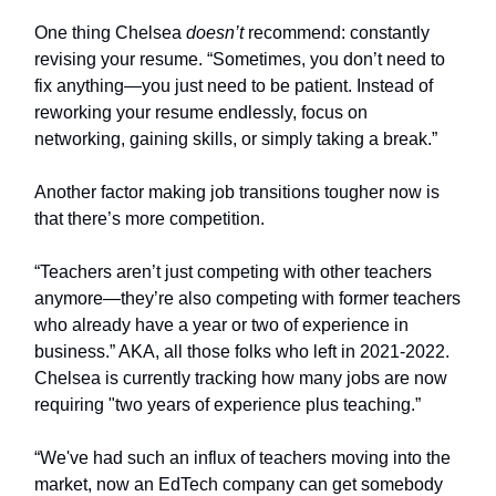
One thing Chelsea
doesn’t
recommend: constantly
revising your resume. “Sometimes, you don’t need to
fix anything—you just need to be patient. Instead of
reworking your resume endlessly, focus on
networking, gaining skills, or simply taking a break.”
Another factor making job transitions tougher now is
that there’s more competition.
“Teachers aren’t just competing with other teachers
anymore—they’re also competing with former teachers
who already have a year or two of experience in
business.” AKA, all those folks who left in 2021-2022.
Chelsea is currently tracking how many jobs are now
requiring "two years of experience plus teaching.”
“We've had such an influx of teachers moving into the
market, now an EdTech company can get somebody