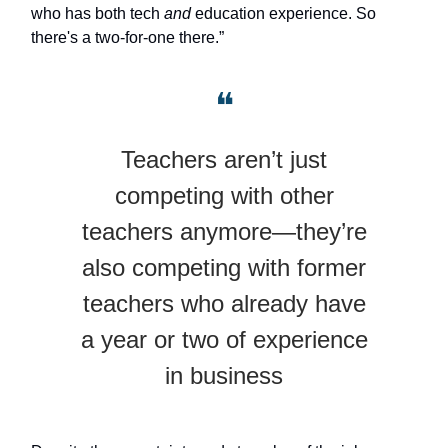
who has both tech
and
education experience. So
there's a two-for-one there.”
❝
Teachers aren’t just
competing with other
teachers anymore—they’re
also competing with former
teachers who already have
a year or two of experience
in business