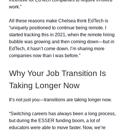
work.”
All these reasons make Chelsea think EdTech is
“uniquely positioned to continue being remote. I
started tracking this in 2021, when the remote hiring
bubble was growing and then coming down—but in
EdTech, it hasn’t come down. I’m sharing more
companies now than I was before.”
Why Your Job Transition Is
Taking Longer Now
It’s not just you—transitions are taking longer now.
“Switching careers has always been a long process,
but during the ESSER funding boom, a lot of
educators were able to move faster. Now, we’re