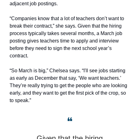
adjacent job postings.
“Companies know that a lot of teachers don’t want to
break their contract,” she says. Given that the hiring
process typically takes several months, a March job
posting gives teachers time to apply and interview
before they need to sign the next school year’s
contract.
“So March is big,” Chelsea says. “I'll see jobs starting
as early as December that say, ‘We want teachers.’
They’re really trying to get the people who are looking
early, and they want to get the first pick of the crop, so
to speak.”
❝
Given that the hiring