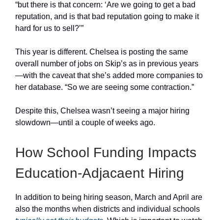
“but there is that concern: ‘Are we going to get a bad
reputation, and is that bad reputation going to make it
hard for us to sell?’”
This year is different. Chelsea is posting the same
overall number of jobs on Skip’s as in previous years
—with the caveat that she’s added more companies to
her database. “So we are seeing some contraction.”
Despite this, Chelsea wasn’t seeing a major hiring
slowdown—until a couple of weeks ago.
How School Funding Impacts
Education-Adjacaent Hiring
In addition to being hiring season, March and April are
also the months when districts and individual schools