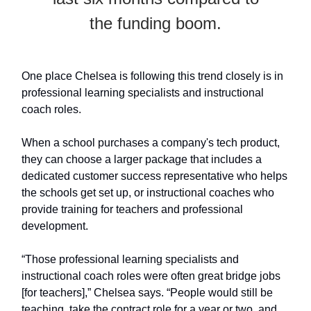
the funding boom.
One place Chelsea is following this trend closely is in
professional learning specialists and instructional
coach roles.
When a school purchases a company's tech product,
they can choose a larger package that includes a
dedicated customer success representative who helps
the schools get set up, or instructional coaches who
provide training for teachers and professional
development.
“Those professional learning specialists and
instructional coach roles were often great bridge jobs
[for teachers],” Chelsea says. “People would still be
teaching, take the contract role for a year or two, and