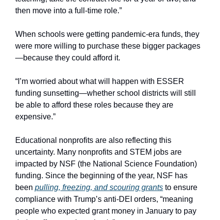
then move into a full-time role.”
When schools were getting pandemic-era funds, they
were more willing to purchase these bigger packages
—because they could afford it.
“I’m worried about what will happen with ESSER
funding sunsetting—whether school districts will still
be able to afford these roles because they are
expensive.”
Educational nonprofits are also reflecting this
uncertainty. Many nonprofits and STEM jobs are
impacted by NSF (the National Science Foundation)
funding. Since the beginning of the year, NSF has
been
pulling, freezing, and scouring grants
to ensure
compliance with Trump’s anti-DEI orders, “meaning
people who expected grant money in January to pay