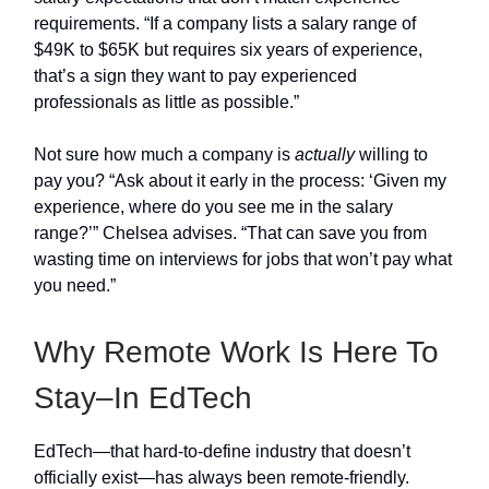
requirements. “If a company lists a salary range of
$49K to $65K but requires six years of experience,
that’s a sign they want to pay experienced
professionals as little as possible.”
Not sure how much a company is
actually
willing to
pay you? “Ask about it early in the process: ‘Given my
experience, where do you see me in the salary
range?’” Chelsea advises. “That can save you from
wasting time on interviews for jobs that won’t pay what
you need.”
Why Remote Work Is Here To
Stay–In EdTech
EdTech—that hard-to-define industry that doesn’t
officially exist—has always been remote-friendly.