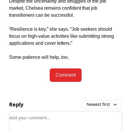
Despite the uncertainty and struggles of the job
market, Chelsea remains confident that job
transitioners can be successful.
“Resilience is key,” she says. “Job seekers should
focus on high-value activities like submitting strong
applications and cover letters.”
Some patience will help, too.
Comment
Reply
Newest first
Add your comment