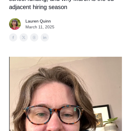
adjacent hiring season
Lauren Quinn
March 11, 2025