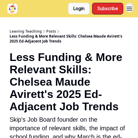
Login
Subscribe
Support
About
Leaving Teaching
Posts
Less Funding & More Relevant Skills: Chelsea Maude Avirett's
2025 Ed-Adjacent Job Trends
Less Funding & More
Relevant Skills:
Chelsea Maude
Avirett's 2025 Ed-
Adjacent Job Trends
Skip's Job Board founder on the
importance of relevant skills, the impact of
school funding, and why March is the ed-