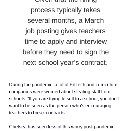
process typically takes
several months, a March
job posting gives teachers
time to apply and interview
before they need to sign the
next school year’s contract.
During the pandemic, a lot of EdTech and curriculum
companies were worried about stealing staff from
schools. “If you are trying to sell to a school, you don't
want to be seen as the person who's encouraging
teachers to break contracts.”
Chelsea has seen less of this worry post-pandemic,