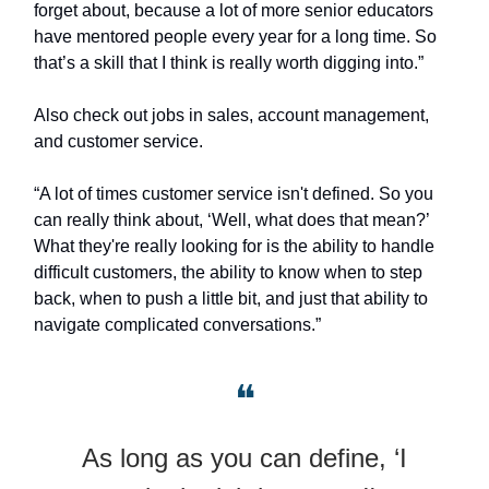
forget about, because a lot of more senior educators
have mentored people every year for a long time. So
that’s a skill that I think is really worth digging into.”
Also check out jobs in sales, account management,
and customer service.
“A lot of times customer service isn't defined. So you
can really think about, ‘Well, what does that mean?’
What they're really looking for is the ability to handle
difficult customers, the ability to know when to step
back, when to push a little bit, and just that ability to
navigate complicated conversations.”
❝
As long as you can define, ‘I