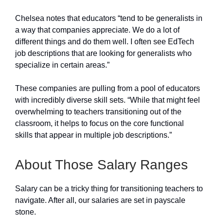
Chelsea notes that educators “tend to be generalists in
a way that companies appreciate. We do a lot of
different things and do them well. I often see EdTech
job descriptions that are looking for generalists who
specialize in certain areas.”
These companies are pulling from a pool of educators
with incredibly diverse skill sets. “While that might feel
overwhelming to teachers transitioning out of the
classroom, it helps to focus on the core functional
skills that appear in multiple job descriptions.”
About Those Salary Ranges
Salary can be a tricky thing for transitioning teachers to
navigate. After all, our salaries are set in payscale
stone.