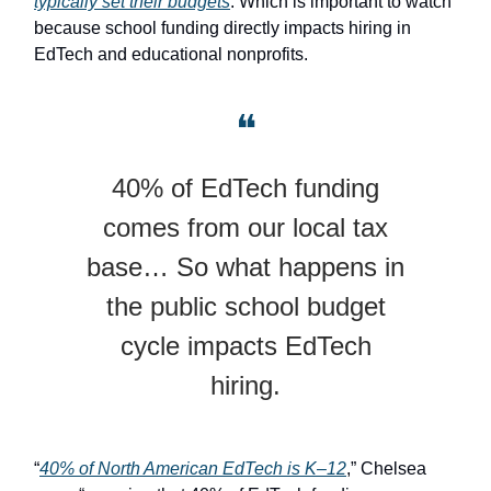
typically set their budgets
. Which is important to watch
because school funding directly impacts hiring in
EdTech and educational nonprofits.
❝
40% of EdTech funding
comes from our local tax
base… So what happens in
the public school budget
cycle impacts EdTech
hiring.
“
40% of North American EdTech is K–12
,” Chelsea