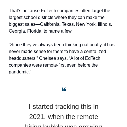
That’s because EdTech companies often target the
largest school districts where they can make the
biggest sales—California, Texas, New York, Illinois,
Georgia, Florida, to name a few.
“Since they’ve always been thinking nationally, it has
never made sense for them to have a centralized
headquarters,” Chelsea says. “A lot of EdTech
companies were remote-first even before the
pandemic.”
❝
I started tracking this in
2021, when the remote
hiring bubble was growing