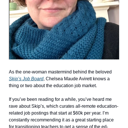
As the one-woman mastermind behind the beloved
Skip’s Job Board
, Chelsea Maude Avirett knows a
thing or two about the education job market.
If you’ve been reading for a while, you’ve heard me
rave about Skip’s, which curates all-remote education-
related job postings that start at $60k per year. I’m
constantly recommending it as a great starting place
for transitioning teachers to get a sense of the ed-