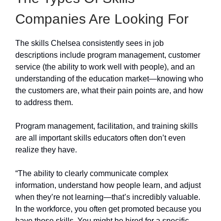
Companies Are Looking For
The skills Chelsea consistently sees in job
descriptions include program management, customer
service (the ability to work well with people), and an
understanding of the education market—knowing who
the customers are, what their pain points are, and how
to address them.
Program management, facilitation, and training skills
are all important skills educators often don’t even
realize they have.
“The ability to clearly communicate complex
information, understand how people learn, and adjust
when they’re not learning—that’s incredibly valuable.
In the workforce, you often get promoted because you
have those skills. You might be hired for a specific