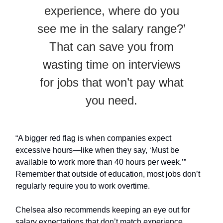
experience, where do you
see me in the salary range?’
That can save you from
wasting time on interviews
for jobs that won’t pay what
you need.
“A bigger red flag is when companies expect
excessive hours—like when they say, ‘Must be
available to work more than 40 hours per week.’”
Remember that outside of education, most jobs don’t
regularly require you to work overtime.
Chelsea also recommends keeping an eye out for
salary expectations that don’t match experience