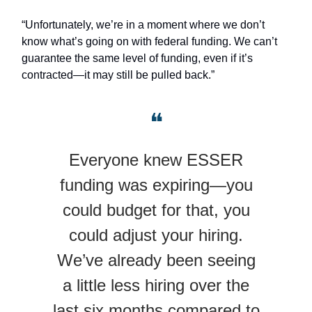
“Unfortunately, we’re in a moment where we don’t
know what’s going on with federal funding. We can’t
guarantee the same level of funding, even if it’s
contracted—it may still be pulled back.”
❝
Everyone knew ESSER
funding was expiring—you
could budget for that, you
could adjust your hiring.
We’ve already been seeing
a little less hiring over the
last six months compared to