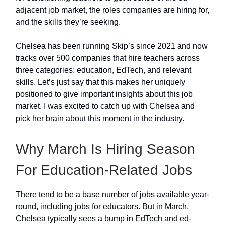
adjacent job market, the roles companies are hiring for,
and the skills they’re seeking.
Chelsea has been running Skip’s since 2021 and now
tracks over 500 companies that hire teachers across
three categories: education, EdTech, and relevant
skills. Let’s just say that this makes her uniquely
positioned to give important insights about this job
market. I was excited to catch up with Chelsea and
pick her brain about this moment in the industry.
Why March Is Hiring Season
For Education-Related Jobs
There tend to be a base number of jobs available year-
round, including jobs for educators. But in March,
Chelsea typically sees a bump in EdTech and ed-