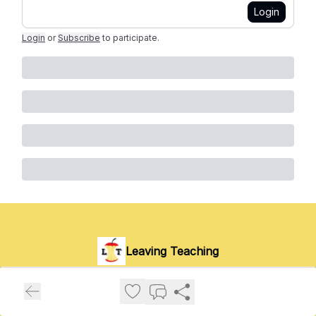
Login
Login
or
Subscribe
to participate
.
Leaving Teaching
Stories, advice and wisdom from those who've left the
classroom