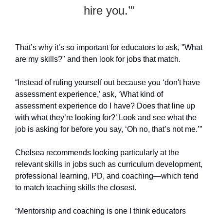
hire you.’"
That’s why it’s so important for educators to ask, "What
are my skills?" and then look for jobs that match.
“Instead of ruling yourself out because you ‘don't have
assessment experience,’ ask, ‘What kind of
assessment experience do I have? Does that line up
with what they’re looking for?’ Look and see what the
job is asking for before you say, ‘Oh no, that’s not me.’”
Chelsea recommends looking particularly at the
relevant skills in jobs such as curriculum development,
professional learning, PD, and coaching—which tend
to match teaching skills the closest.
“Mentorship and coaching is one I think educators