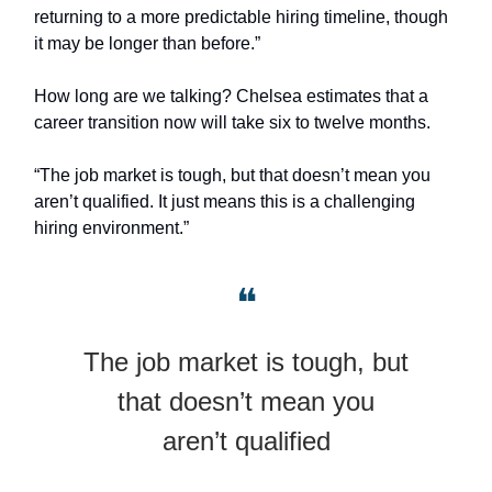
returning to a more predictable hiring timeline, though
it may be longer than before.”
How long are we talking? Chelsea estimates that a
career transition now will take six to twelve months.
“The job market is tough, but that doesn’t mean you
aren’t qualified. It just means this is a challenging
hiring environment.”
❝
The job market is tough, but
that doesn’t mean you
aren’t qualified