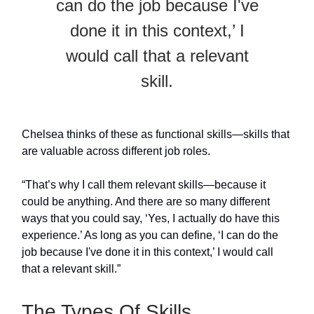
can do the job because I've
done it in this context,’ I
would call that a relevant
skill.
Chelsea thinks of these as functional skills—skills that
are valuable across different job roles.
“That’s why I call them relevant skills—because it
could be anything. And there are so many different
ways that you could say, ‘Yes, I actually do have this
experience.’ As long as you can define, ‘I can do the
job because I've done it in this context,’ I would call
that a relevant skill.”
The Types Of Skills