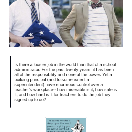
Is there a lousier job in the world than that of a school
administrator. For the past twenty years, it has been
all of the responsibility and none of the power. Yet a
building principal (and to some extent a
superintendent) have enormous control over a
teacher's workplace-- how miserable is it, how safe is
it, and how hard is it for teachers to do the job they
signed up to do?