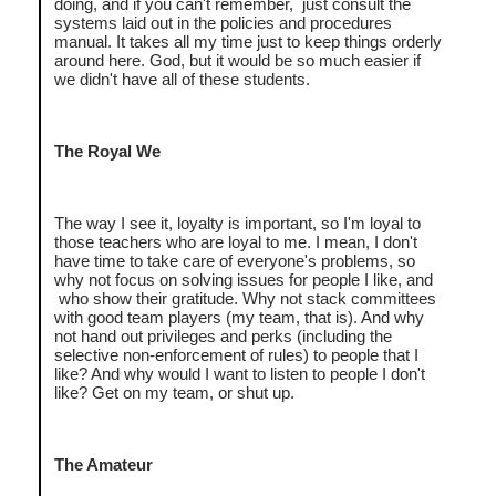
doing, and if you can't remember, just consult the
systems laid out in the policies and procedures
manual. It takes all my time just to keep things orderly
around here. God, but it would be so much easier if
we didn't have all of these students.
The Royal We
The way I see it, loyalty is important, so I'm loyal to
those teachers who are loyal to me. I mean, I don't
have time to take care of everyone's problems, so
why not focus on solving issues for people I like, and
who show their gratitude. Why not stack committees
with good team players (my team, that is). And why
not hand out privileges and perks (including the
selective non-enforcement of rules) to people that I
like? And why would I want to listen to people I don't
like? Get on my team, or shut up.
The Amateur