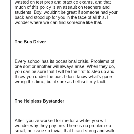
wasted on test prep and practice exams, and that
much of this policy is an assault on teachers and
students. Boy, wouldn't be great if someone had your
back and stood up for you in the face of all this. I
wonder where we can find someone like that.
The Bus Driver
Every school has its occasional crisis. Problems of
one sort or another will always arise. When they do,
you can be sure that I will be the first to step up and
throw you under the bus. I don't know what's gone
wrong this time, but it sure as hell isn't my fault.
The Helpless Bystander
After you've worked for me for a while, you will
wonder why they pay me. There is no problem so
small, no issue so trivial, that I can't shrug and walk