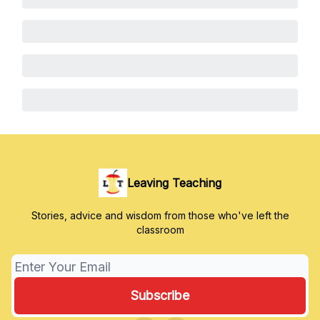
Leaving Teaching
Stories, advice and wisdom from those who've left the
classroom