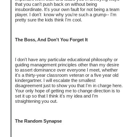
that you can't push back on without being
insubordinate. It's your own fault for not being a team
player. I don't know why you're such a grump-- I'm
pretty sure the kids think I'm cool.
The Boss, And Don't You Forget It
I don't have any particular educational philosophy or
guiding management principles other than my desire
to assert dominance over everyone I meet, whether
it's a thirty-year classroom veteran or a five year old
kindergartner. I will escalate the smallest
disagreement just to show you that I'm in charge here.
Your only hope of getting me to change direction is to
set it up so that I think it's my idea and I'm
straightening you out.
The Random Synapse