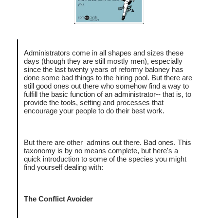
Administrators come in all shapes and sizes these
days (though they are still mostly men), especially
since the last twenty years of reformy baloney has
done some bad things to the hiring pool. But there are
still good ones out there who somehow find a way to
fulfill the basic function of an administrator-- that is, to
provide the tools, setting and processes that
encourage your people to do their best work.
But there are other admins out there. Bad ones. This
taxonomy is by no means complete, but here's a
quick introduction to some of the species you might
find yourself dealing with:
The Conflict Avoider