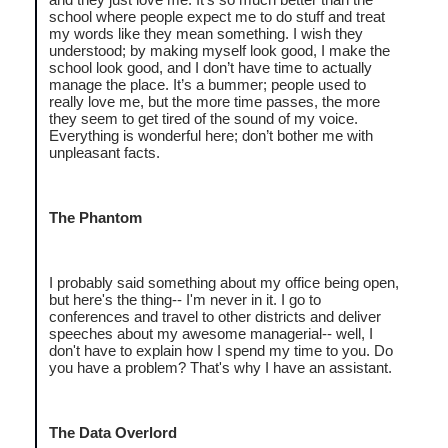
school where people expect me to do stuff and treat
my words like they mean something. I wish they
understood; by making myself look good, I make the
school look good, and I don’t have time to actually
manage the place. It’s a bummer; people used to
really love me, but the more time passes, the more
they seem to get tired of the sound of my voice.
Everything is wonderful here; don’t bother me with
unpleasant facts.
The Phantom
I probably said something about my office being open,
but here's the thing-- I'm never in it. I go to
conferences and travel to other districts and deliver
speeches about my awesome managerial-- well, I
don't have to explain how I spend my time to you. Do
you have a problem? That's why I have an assistant.
The Data Overlord