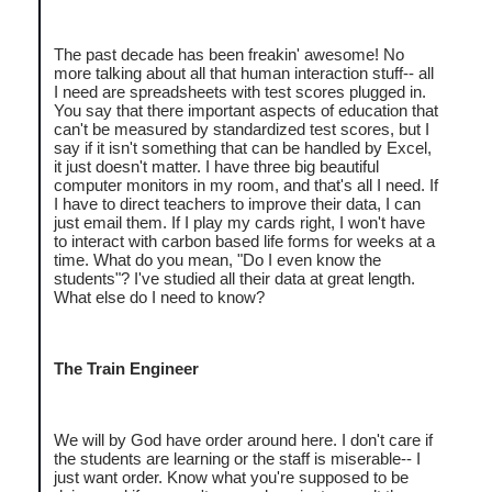
The past decade has been freakin' awesome! No
more talking about all that human interaction stuff-- all
I need are spreadsheets with test scores plugged in.
You say that there important aspects of education that
can't be measured by standardized test scores, but I
say if it isn't something that can be handled by Excel,
it just doesn't matter. I have three big beautiful
computer monitors in my room, and that's all I need. If
I have to direct teachers to improve their data, I can
just email them. If I play my cards right, I won't have
to interact with carbon based life forms for weeks at a
time. What do you mean, "Do I even know the
students"? I've studied all their data at great length.
What else do I need to know?
The Train Engineer
We will by God have order around here. I don't care if
the students are learning or the staff is miserable-- I
just want order. Know what you're supposed to be