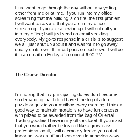
I just want to go through the day without any yelling,
either from me or at me. If you run into my office
screaming that the building is on fire, the first problem
I will want to solve is that you are in my office
screaming. If you are screwing up, I will not call you
into my office; I will just send an email scolding
everybody. My go-to response in a crisis is to suggest
we all just shut up about it and wait for it to go away
quietly on its own. If I must pass on bad news, I will do
it in an email on Friday afternoon at 6:00 PM.
The Cruise Director
I'm hoping that my principalling duties don't become
so demanding that I don't have time to put a fun
puzzle or quiz in your mailbox every morning. I think a
good way to maintain morale is to have fun contests,
with prizes to be awarded from the bag of Oriental
Trading goodies I have in my office closet. If you insist
that you would rather be treated like a grown-ass
professional adult, I will alternately freeze you out of
important work stuff and tease you in annoying ways