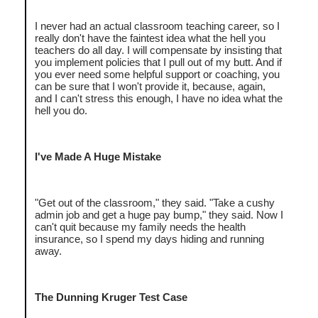
I never had an actual classroom teaching career, so I
really don't have the faintest idea what the hell you
teachers do all day. I will compensate by insisting that
you implement policies that I pull out of my butt. And if
you ever need some helpful support or coaching, you
can be sure that I won't provide it, because, again,
and I can't stress this enough, I have no idea what the
hell you do.
I've Made A Huge Mistake
"Get out of the classroom," they said. "Take a cushy
admin job and get a huge pay bump," they said. Now I
can't quit because my family needs the health
insurance, so I spend my days hiding and running
away.
The Dunning Kruger Test Case