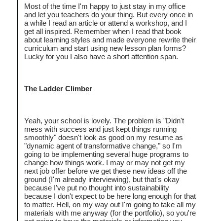
Most of the time I'm happy to just stay in my office
and let you teachers do your thing. But every once in
a while I read an article or attend a workshop, and I
get all inspired. Remember when I read that book
about learning styles and made everyone rewrite their
curriculum and start using new lesson plan forms?
Lucky for you I also have a short attention span.
The Ladder Climber
Yeah, your school is lovely. The problem is "Didn't
mess with success and just kept things running
smoothly" doesn't look as good on my resume as
"dynamic agent of transformative change," so I'm
going to be implementing several huge programs to
change how things work. I may or may not get my
next job offer before we get these new ideas off the
ground (I'm already interviewing), but that's okay
because I've put no thought into sustainability
because I don't expect to be here long enough for that
to matter. Hell, on my way out I'm going to take all my
materials with me anyway (for the portfolio), so you're