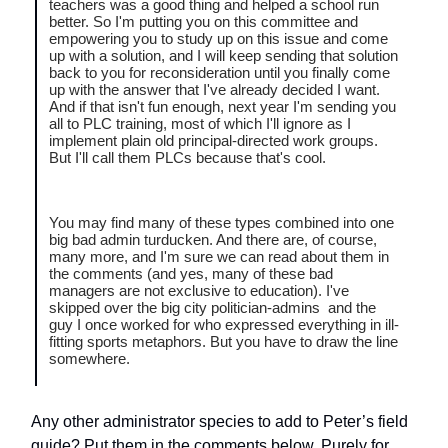
teachers was a good thing and helped a school run
better. So I'm putting you on this committee and
empowering you to study up on this issue and come
up with a solution, and I will keep sending that solution
back to you for reconsideration until you finally come
up with the answer that I've already decided I want.
And if that isn't fun enough, next year I'm sending you
all to PLC training, most of which I'll ignore as I
implement plain old principal-directed work groups.
But I'll call them PLCs because that's cool.
You may find many of these types combined into one
big bad admin turducken. And there are, of course,
many more, and I'm sure we can read about them in
the comments (and yes, many of these bad
managers are not exclusive to education). I've
skipped over the big city politician-admins and the
guy I once worked for who expressed everything in ill-
fitting sports metaphors. But you have to draw the line
somewhere.
Any other administrator species to add to Peter’s field
guide? Put them in the comments below. Purely for