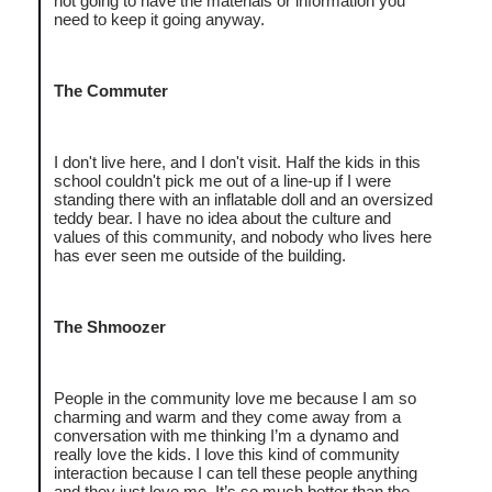
not going to have the materials or information you
need to keep it going anyway.
The Commuter
I don't live here, and I don't visit. Half the kids in this
school couldn't pick me out of a line-up if I were
standing there with an inflatable doll and an oversized
teddy bear. I have no idea about the culture and
values of this community, and nobody who lives here
has ever seen me outside of the building.
The Shmoozer
People in the community love me because I am so
charming and warm and they come away from a
conversation with me thinking I’m a dynamo and
really love the kids. I love this kind of community
interaction because I can tell these people anything
and they just love me. It’s so much better than the