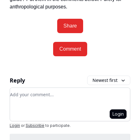
anthropological purposes.
Share
Comment
Reply
Newest first
Add your comment
Login
Login
or
Subscribe
to participate
.