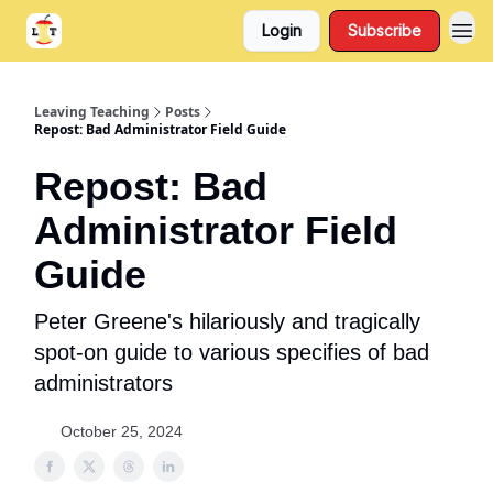
Login
Subscribe
Support
About
Leaving Teaching
Posts
Repost: Bad Administrator Field Guide
Repost: Bad
Administrator Field
Guide
Peter Greene's hilariously and tragically
spot-on guide to various specifies of bad
administrators
October 25, 2024