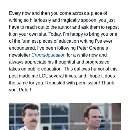
Every now and then you come across a piece of
writing so hilariously and tragically spot-on, you just
have to reach out to the author and ask them to repost
it on your own site. Today, I’m happy to bring you one
of the funniest pieces of education writing I’ve ever
encountered. I’ve been following Peter Greene’s
newsletter
Crumudgucation
for a while now and
always appreciate his thoughtful and progressive
takes on public education. This gallows humor of this
post made me LOL several times, and I hope it does
the same for you. Reposted with permission! Thank
you, Peter!