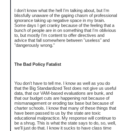
I don't know what the hell I'm talking about, but I'm
blissfully unaware of the gaping chasm of professional
ignorance taking up negative space in my brain.
Some days I get cranky because of the feeling that a
bunch of people are in on something that I'm oblivious
to, but mostly I'm content to offer directives and
advice that fall somewhere between "useless" and
"dangerously wrong."
The Bad Policy Fatalist
You don't have to tell me. I know as well as you do
that the Big Standardized Test does not give us useful
data, that our VAM-based evaluations are bunk, and
that our budget cuts are happening not because of
mismanagement or eroding tax base but because of
charter schools. I know that many of these things that
have been passed to us by the state are toxic
educational malpractice. My response will continue to
be a shrug. This is what the state says to do, so, well,
we'll just do that. I know it sucks to have class time