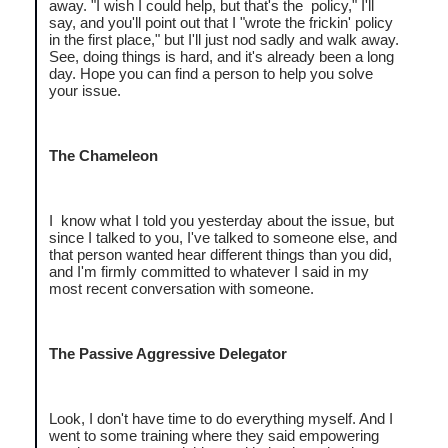
away. "I wish I could help, but that's the policy," I'll
say, and you'll point out that I "wrote the frickin' policy
in the first place," but I'll just nod sadly and walk away.
See, doing things is hard, and it's already been a long
day. Hope you can find a person to help you solve
your issue.
The Chameleon
I know what I told you yesterday about the issue, but
since I talked to you, I've talked to someone else, and
that person wanted hear different things than you did,
and I'm firmly committed to whatever I said in my
most recent conversation with someone.
The Passive Aggressive Delegator
Look, I don't have time to do everything myself. And I
went to some training where they said empowering