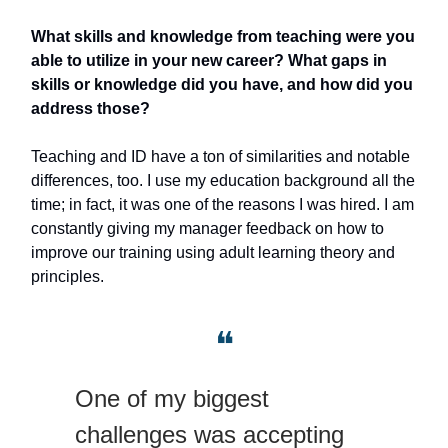
What skills and knowledge from teaching were you
able to utilize in your new career? What gaps in
skills or knowledge did you have, and how did you
address those?
Teaching and ID have a ton of similarities and notable
differences, too. I use my education background all the
time; in fact, it was one of the reasons I was hired. I am
constantly giving my manager feedback on how to
improve our training using adult learning theory and
principles.
❝
One of my biggest
challenges was accepting