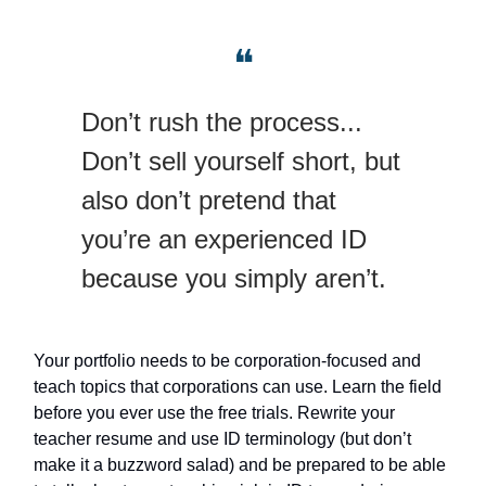
❝
Don’t rush the process...
Don’t sell yourself short, but
also don’t pretend that
you’re an experienced ID
because you simply aren’t.
Your portfolio needs to be corporation-focused and
teach topics that corporations can use. Learn the field
before you ever use the free trials. Rewrite your
teacher resume and use ID terminology (but don’t
make it a buzzword salad) and be prepared to be able