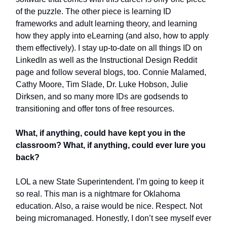
of the puzzle. The other piece is learning ID
frameworks and adult learning theory, and learning
how they apply into eLearning (and also, how to apply
them effectively). I stay up-to-date on all things ID on
LinkedIn as well as the Instructional Design Reddit
page and follow several blogs, too. Connie Malamed,
Cathy Moore, Tim Slade, Dr. Luke Hobson, Julie
Dirksen, and so many more IDs are godsends to
transitioning and offer tons of free resources.
What, if anything, could have kept you in the
classroom? What, if anything, could ever lure you
back?
LOL a new State Superintendent. I’m going to keep it
so real. This man is a nightmare for Oklahoma
education. Also, a raise would be nice. Respect. Not
being micromanaged. Honestly, I don’t see myself ever