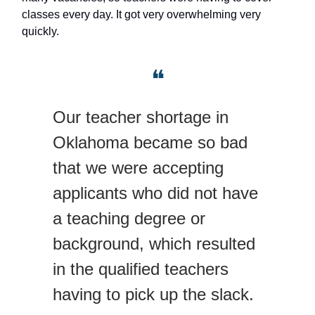
classes every day. It got very overwhelming very
quickly.
❝
Our teacher shortage in
Oklahoma became so bad
that we were accepting
applicants who did not have
a teaching degree or
background, which resulted
in the qualified teachers
having to pick up the slack.