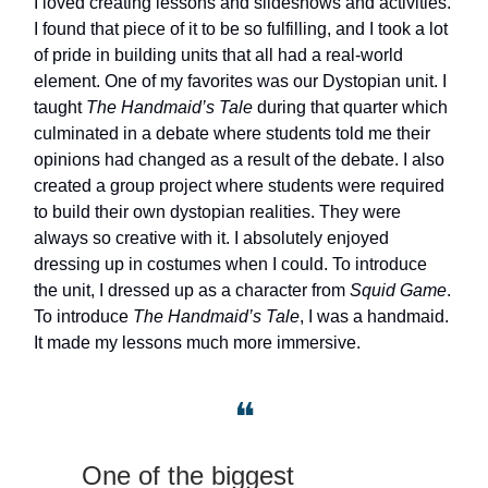
I loved creating lessons and slideshows and activities.
I found that piece of it to be so fulfilling, and I took a lot
of pride in building units that all had a real-world
element. One of my favorites was our Dystopian unit. I
taught
The Handmaid’s Tale
during that quarter which
culminated in a debate where students told me their
opinions had changed as a result of the debate. I also
created a group project where students were required
to build their own dystopian realities. They were
always so creative with it. I absolutely enjoyed
dressing up in costumes when I could. To introduce
the unit, I dressed up as a character from
Squid Game
.
To introduce
The Handmaid’s Tale
, I was a handmaid.
It made my lessons much more immersive.
❝
One of the biggest