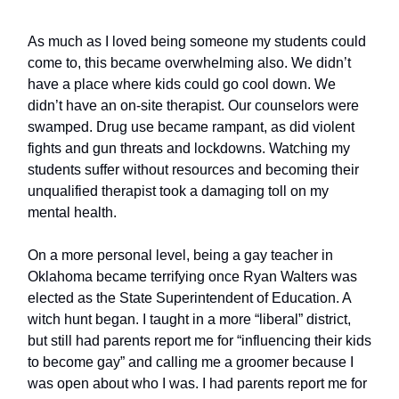
As much as I loved being someone my students could
come to, this became overwhelming also. We didn’t
have a place where kids could go cool down. We
didn’t have an on-site therapist. Our counselors were
swamped. Drug use became rampant, as did violent
fights and gun threats and lockdowns. Watching my
students suffer without resources and becoming their
unqualified therapist took a damaging toll on my
mental health.
On a more personal level, being a gay teacher in
Oklahoma became terrifying once Ryan Walters was
elected as the State Superintendent of Education. A
witch hunt began. I taught in a more “liberal” district,
but still had parents report me for “influencing their kids
to become gay” and calling me a groomer because I
was open about who I was. I had parents report me for