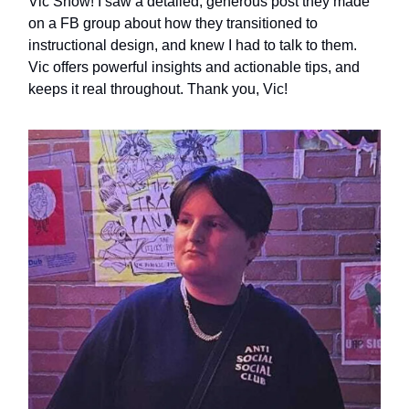
Vic Snow! I saw a detailed, generous post they made
on a FB group about how they transitioned to
instructional design, and knew I had to talk to them.
Vic offers powerful insights and actionable tips, and
keeps it real throughout. Thank you, Vic!