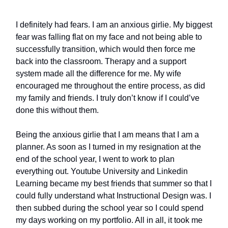
I definitely had fears. I am an anxious girlie. My biggest
fear was falling flat on my face and not being able to
successfully transition, which would then force me
back into the classroom. Therapy and a support
system made all the difference for me. My wife
encouraged me throughout the entire process, as did
my family and friends. I truly don’t know if I could’ve
done this without them.
Being the anxious girlie that I am means that I am a
planner. As soon as I turned in my resignation at the
end of the school year, I went to work to plan
everything out. Youtube University and Linkedin
Learning became my best friends that summer so that I
could fully understand what Instructional Design was. I
then subbed during the school year so I could spend
my days working on my portfolio. All in all, it took me