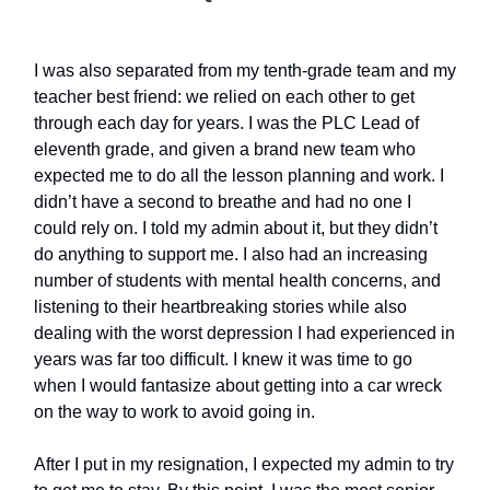
I was also separated from my tenth-grade team and my
teacher best friend: we relied on each other to get
through each day for years. I was the PLC Lead of
eleventh grade, and given a brand new team who
expected me to do all the lesson planning and work. I
didn’t have a second to breathe and had no one I
could rely on. I told my admin about it, but they didn’t
do anything to support me. I also had an increasing
number of students with mental health concerns, and
listening to their heartbreaking stories while also
dealing with the worst depression I had experienced in
years was far too difficult. I knew it was time to go
when I would fantasize about getting into a car wreck
on the way to work to avoid going in.
After I put in my resignation, I expected my admin to try