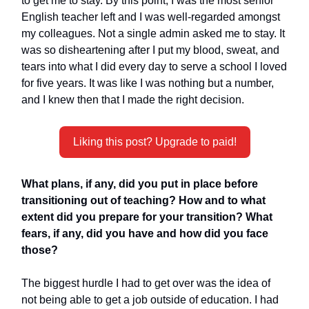
to get me to stay. By this point, I was the most senior
English teacher left and I was well-regarded amongst
my colleagues. Not a single admin asked me to stay. It
was so disheartening after I put my blood, sweat, and
tears into what I did every day to serve a school I loved
for five years. It was like I was nothing but a number,
and I knew then that I made the right decision.
Liking this post? Upgrade to paid!
What plans, if any, did you put in place before
transitioning out of teaching? How and to what
extent did you prepare for your transition? What
fears, if any, did you have and how did you face
those?
The biggest hurdle I had to get over was the idea of
not being able to get a job outside of education. I had