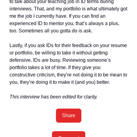
to talk about your teaching job in ID terms during
interviews. That, and my portfolio is what ultimately got
me the job I currently have. If you can find an
experienced ID to mentor you, that’s always a plus,
too. Sometimes all you gotta do is ask.
Lastly, if you ask IDs for their feedback on your resume
or portfolio, be willing to take it without getting
defensive. IDs are busy. Reviewing someone’s
portfolio takes a lot of time. If they give you
constructive criticism, they’re not doing it to be mean to
you, they’re doing it to make it (and you) better.
This interview has been edited for clarity.
Share