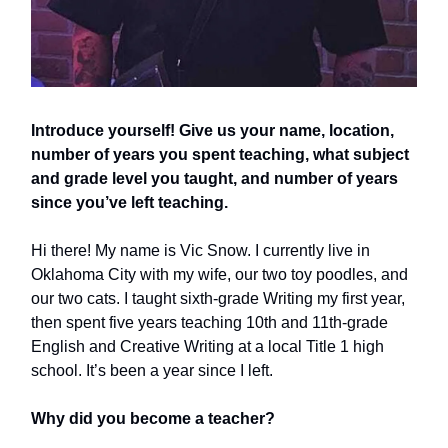
Introduce yourself! Give us your name, location,
number of years you spent teaching, what subject
and grade level you taught, and number of years
since you’ve left teaching.
Hi there! My name is Vic Snow. I currently live in
Oklahoma City with my wife, our two toy poodles, and
our two cats. I taught sixth-grade Writing my first year,
then spent five years teaching 10th and 11th-grade
English and Creative Writing at a local Title 1 high
school. It’s been a year since I left.
Why did you become a teacher?