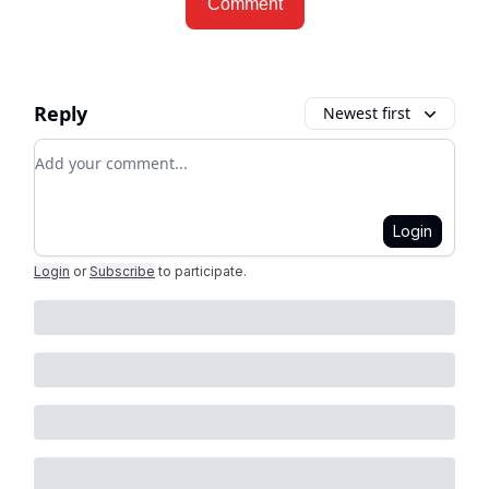
Comment
Reply
Newest first
Add your comment
Login
Login
or
Subscribe
to participate
.