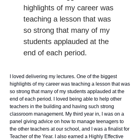
highlights of my career was
teaching a lesson that was
so strong that many of my
students applauded at the
end of each period.
I loved delivering my lectures. One of the biggest
highlights of my career was teaching a lesson that was
so strong that many of my students applauded at the
end of each period. I loved being able to help other
teachers in the building and having such strong
classroom management. My third year in, I was on a
panel giving advice on how to manage teenagers to
the other teachers at our school, and I was a finalist for
Teacher of the Year. I also earned a Highly Effective