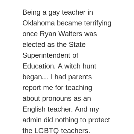
Being a gay teacher in
Oklahoma became terrifying
once Ryan Walters was
elected as the State
Superintendent of
Education. A witch hunt
began... I had parents
report me for teaching
about pronouns as an
English teacher. And my
admin did nothing to protect
the LGBTQ teachers.