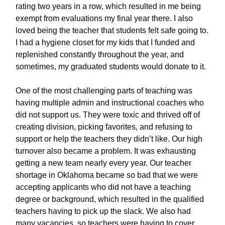
rating two years in a row, which resulted in me being
exempt from evaluations my final year there. I also
loved being the teacher that students felt safe going to.
I had a hygiene closet for my kids that I funded and
replenished constantly throughout the year, and
sometimes, my graduated students would donate to it.
One of the most challenging parts of teaching was
having multiple admin and instructional coaches who
did not support us. They were toxic and thrived off of
creating division, picking favorites, and refusing to
support or help the teachers they didn’t like. Our high
turnover also became a problem. It was exhausting
getting a new team nearly every year. Our teacher
shortage in Oklahoma became so bad that we were
accepting applicants who did not have a teaching
degree or background, which resulted in the qualified
teachers having to pick up the slack. We also had
many vacancies, so teachers were having to cover