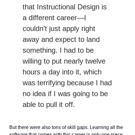
that Instructional Design is
a different career—I
couldn’t just apply right
away and expect to land
something. I had to be
willing to put nearly twelve
hours a day into it, which
was terrifying because I had
no idea if I was going to be
able to pull it off.
But there were also tons of skill gaps. Learning all the
software that comes with this career is only one piece