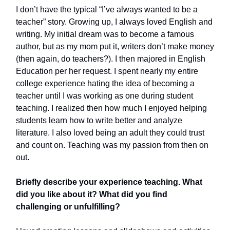
I don’t have the typical “I’ve always wanted to be a
teacher” story. Growing up, I always loved English and
writing. My initial dream was to become a famous
author, but as my mom put it, writers don’t make money
(then again, do teachers?). I then majored in English
Education per her request. I spent nearly my entire
college experience hating the idea of becoming a
teacher until I was working as one during student
teaching. I realized then how much I enjoyed helping
students learn how to write better and analyze
literature. I also loved being an adult they could trust
and count on. Teaching was my passion from then on
out.
Briefly describe your experience teaching. What
did you like about it? What did you find
challenging or unfulfilling?