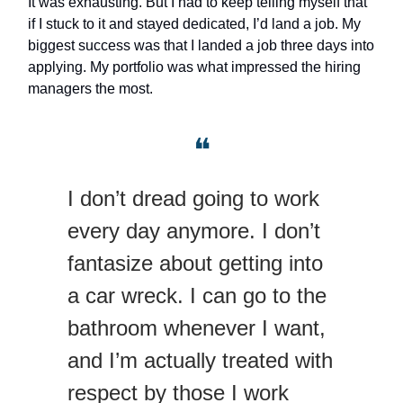
It was exhausting. But I had to keep telling myself that
if I stuck to it and stayed dedicated, I’d land a job. My
biggest success was that I landed a job three days into
applying. My portfolio was what impressed the hiring
managers the most.
❝
I don’t dread going to work
every day anymore. I don’t
fantasize about getting into
a car wreck. I can go to the
bathroom whenever I want,
and I’m actually treated with
respect by those I work