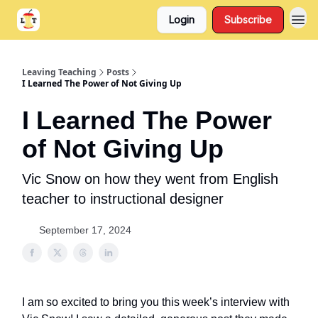
Login
Subscribe
Support
About
Leaving Teaching
Posts
I Learned The Power of Not Giving Up
I Learned The Power
of Not Giving Up
Vic Snow on how they went from English
teacher to instructional designer
September 17, 2024
I am so excited to bring you this week’s interview with