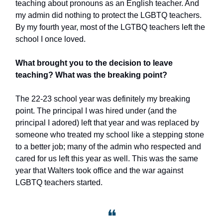
teaching about pronouns as an English teacher. And
my admin did nothing to protect the LGBTQ teachers.
By my fourth year, most of the LGTBQ teachers left the
school I once loved.
What brought you to the decision to leave
teaching? What was the breaking point?
The 22-23 school year was definitely my breaking
point. The principal I was hired under (and the
principal I adored) left that year and was replaced by
someone who treated my school like a stepping stone
to a better job; many of the admin who respected and
cared for us left this year as well. This was the same
year that Walters took office and the war against
LGBTQ teachers started.
❝