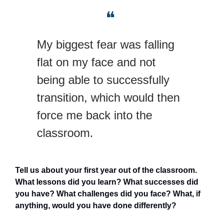
❝
My biggest fear was falling
flat on my face and not
being able to successfully
transition, which would then
force me back into the
classroom.
Tell us about your first year out of the classroom.
What lessons did you learn? What successes did
you have? What challenges did you face? What, if
anything, would you have done differently?