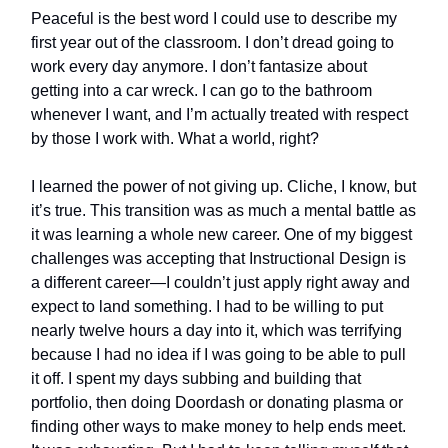
Peaceful is the best word I could use to describe my
first year out of the classroom. I don’t dread going to
work every day anymore. I don’t fantasize about
getting into a car wreck. I can go to the bathroom
whenever I want, and I’m actually treated with respect
by those I work with. What a world, right?
I learned the power of not giving up. Cliche, I know, but
it’s true. This transition was as much a mental battle as
it was learning a whole new career. One of my biggest
challenges was accepting that Instructional Design is
a different career—I couldn’t just apply right away and
expect to land something. I had to be willing to put
nearly twelve hours a day into it, which was terrifying
because I had no idea if I was going to be able to pull
it off. I spent my days subbing and building that
portfolio, then doing Doordash or donating plasma or
finding other ways to make money to help ends meet.