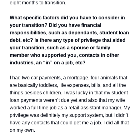
eight months to transition.
What specific factors did you have to consider in
your transition? Did you have financial
responsibilities, such as dependants, student loan
debt, etc? Is there any type of privilege that aided
your transition, such as a spouse or family
member who supported you, contacts in other
industries, an “in” on a job, etc?
I had two car payments, a mortgage, four animals that
are basically toddlers, life expenses, bills, and all the
things besides children. I was lucky in that my student
loan payments weren’t due yet and also that my wife
worked a full time job as a retail assistant manager. My
privilege was definitely my support system, but I didn’t
have any contacts that could get me a job. I did all that
on my own.