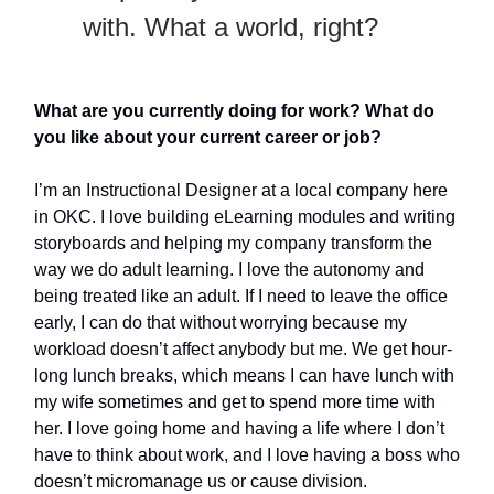
with. What a world, right?
What are you currently doing for work? What do
you like about your current career or job?
I’m an Instructional Designer at a local company here
in OKC. I love building eLearning modules and writing
storyboards and helping my company transform the
way we do adult learning. I love the autonomy and
being treated like an adult. If I need to leave the office
early, I can do that without worrying because my
workload doesn’t affect anybody but me. We get hour-
long lunch breaks, which means I can have lunch with
my wife sometimes and get to spend more time with
her. I love going home and having a life where I don’t
have to think about work, and I love having a boss who
doesn’t micromanage us or cause division.