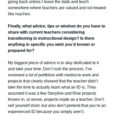
going back unless I leave the state and teach
somewhere where teachers are valued and not treated
like roaches.
Finally, what advice, tips or wisdom do you have to
share with current teachers considering
transitioning to instructional design? Is there
anything in specific you wish you’d known or
prepared for?
My biggest piece of advice is to stay dedicated to it
and take your time. Don’t rush the process. I’ve
reviewed a lot of portfolios with mediocre work and
projects that clearly showed that the teacher didn’t
take the time to actually learn what an ID is. They
assumed it was a few Storyline and Rise projects
thrown in, or worse, projects made as a teacher. Don’t
sell yourself short, but also don’t pretend that you’re an
experienced ID because you simply aren’t.