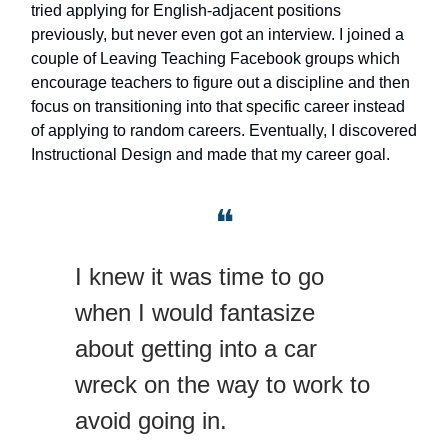
tried applying for English-adjacent positions
previously, but never even got an interview. I joined a
couple of Leaving Teaching Facebook groups which
encourage teachers to figure out a discipline and then
focus on transitioning into that specific career instead
of applying to random careers. Eventually, I discovered
Instructional Design and made that my career goal.
❝
I knew it was time to go
when I would fantasize
about getting into a car
wreck on the way to work to
avoid going in.